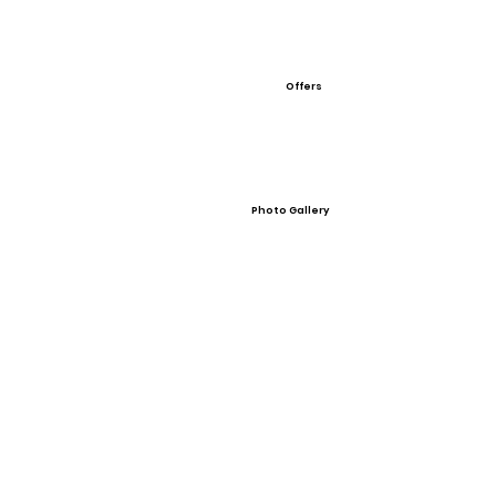
Offers
Photo Gallery