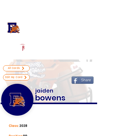
Log In
Escambia High School
Football Recruiting Page
Powered by The Athletic Academy
All Cards
Edit My Card
Share
jaiden
bowens
Class:
2028