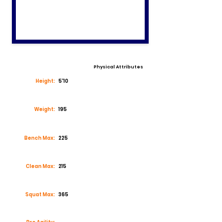
Physical Attributes
Height:
5'10
Weight:
195
Bench Max:
225
Clean Max:
215
Squat Max:
365