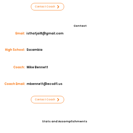
Contact Coach
Contact
Email:
isthatjai8@gmail.com
High School:
Escambia
Coach:
Mike Bennett
Coach Email:
mbennett@ecsdfl.us
Contact Coach
Stats and Accomplishments