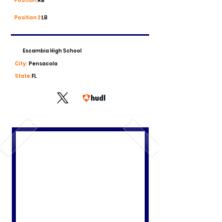
Position:
RB
Position 2:
LB
Escambia High School
City:
Pensacola
State:
FL