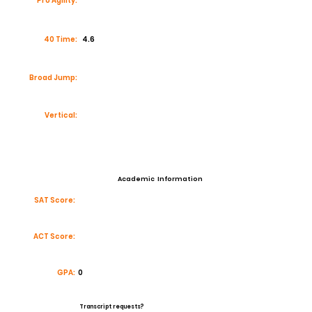
Pro Agility:
40 Time:
4.6
Broad Jump:
Vertical:
Academic Information
SAT Score:
ACT Score:
GPA:
0
Transcript requests?